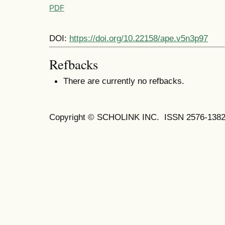
PDF
DOI:
https://doi.org/10.22158/ape.v5n3p97
Refbacks
There are currently no refbacks.
Copyright © SCHOLINK INC. ISSN 2576-1382 (