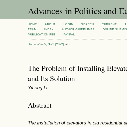
Advances in Politics and 
HOME
ABOUT
LOGIN
SEARCH
CURRENT
A
TEAM
INDEX
AUTHOR GUIDELINES
ONLINE SUBMI
PUBLICATION FEE
PAYPAL
Home
>
Vol 5, No 3 (2022)
>
Li
The Problem of Installing Elevat
and Its Solution
YiLong Li
Abstract
The installation of elevators in old residential 