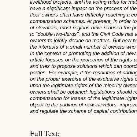
livelihood projects, and the voting rules for ma
have a significant impact on the process of the
floor owners often have difficulty reaching a 
compensation schemes. At present, in order to 
of elevators, most regions have reduced the pr
to “double two-thirds”, and the Civil Code has a
owners to jointly decide on matters. But new p
the interests of a small number of owners who o
In the context of promoting the addition of new 
article focuses on the protection of the rights 
and tries to propose solutions which can coordi
parties. For example, if the resolution of addi
on the proper exercise of the exclusive rights 
upon the legitimate rights of the minority owne
owners shall be obtained; legislations should 
compensation for losses of the legitimate righ
object to the addition of new elevators, improv
and regulate the scheme of capital contributio
Full Text: