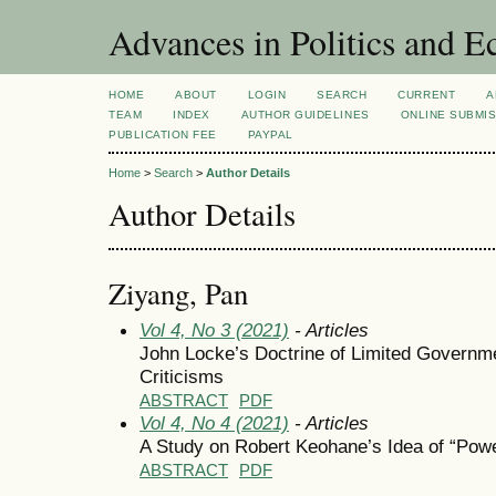
Advances in Politics and 
HOME
ABOUT
LOGIN
SEARCH
CURRENT
A
TEAM
INDEX
AUTHOR GUIDELINES
ONLINE SUBMI
PUBLICATION FEE
PAYPAL
Home
>
Search
>
Author Details
Author Details
Ziyang, Pan
Vol 4, No 3 (2021)
- Articles
John Locke’s Doctrine of Limited Governme
Criticisms
ABSTRACT
PDF
Vol 4, No 4 (2021)
- Articles
A Study on Robert Keohane’s Idea of “Pow
ABSTRACT
PDF