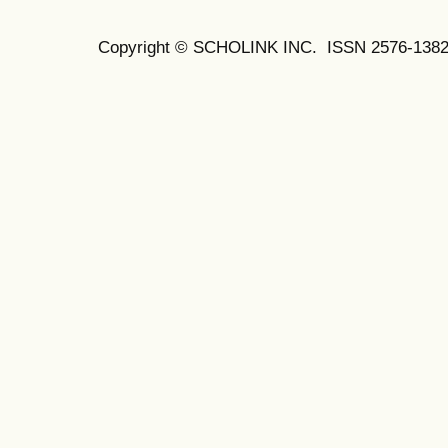
Copyright © SCHOLINK INC. ISSN 2576-1382 (