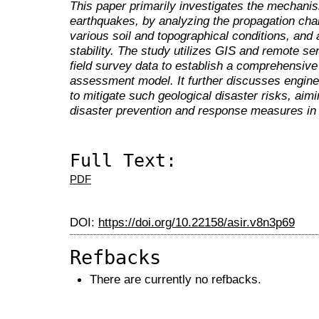
This paper primarily investigates the mechanis
earthquakes, by analyzing the propagation cha
various soil and topographical conditions, and
stability. The study utilizes GIS and remote s
field survey data to establish a comprehensive
assessment model. It further discusses engin
to mitigate such geological disaster risks, aim
disaster prevention and response measures in th
Full Text:
PDF
DOI:
https://doi.org/10.22158/asir.v8n3p69
Refbacks
There are currently no refbacks.