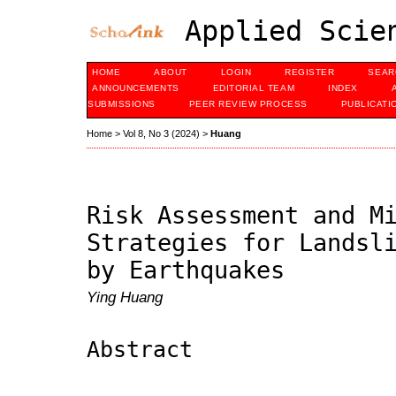
Applied Scien
HOME
ABOUT
LOGIN
REGISTER
SEAR
ANNOUNCEMENTS
EDITORIAL TEAM
INDEX
SUBMISSIONS
PEER REVIEW PROCESS
PUBLICATI
Home
>
Vol 8, No 3 (2024)
>
Huang
Risk Assessment and M
Strategies for Landsl
by Earthquakes
Ying Huang
Abstract