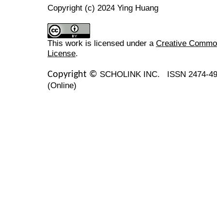
Copyright (c) 2024 Ying Huang
This work is licensed under a
Creative Commons
License
.
SCHOLINK INC.
ISSN 2474-49
Copyright ©
(Online)