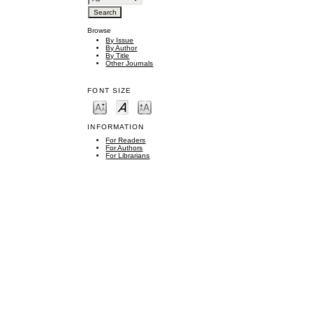
Browse
By Issue
By Author
By Title
Other Journals
FONT SIZE
INFORMATION
For Readers
For Authors
For Librarians