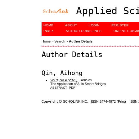
Applied Sci
HOME
ABOUT
LOGIN
REGISTER
INDEX
AUTHOR GUIDELINES
ONLINE SUBMI
Home
>
Search
>
Author Details
Author Details
Qin, Aihong
Vol 9, No 4 (2025)
- Articles
The Application of AI in Smart Bridges
ABSTRACT
PDF
Copyright ©
SCHOLINK INC.
ISSN 2474-4972 (Print) ISSN