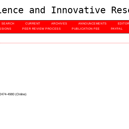
ence and Innovative Res
SEARCH
CURRENT
ARCHIVES
ANNOUNCEMENTS
EDITO
SSIONS
PEER REVIEW PROCESS
PUBLICATION FEE
PAYPAL
 2474
-4980 (Online)