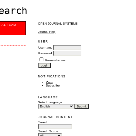
earch
OPEN JOURNAL SYSTEMS
RIAL TEAM
Journal Help
USER
Username
Password
Remember me
NOTIFICATIONS
View
Subscribe
LANGUAGE
Select Language
JOURNAL CONTENT
Search
Search Scope