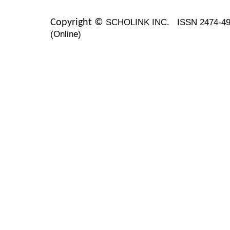
SCHOLINK INC.
ISSN 2474-49
Copyright ©
(Online)