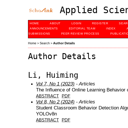
Applied Scien
HOME
ABOUT
LOGIN
REGISTER
SEAR
ANNOUNCEMENTS
EDITORIAL TEAM
INDEX
SUBMISSIONS
PEER REVIEW PROCESS
PUBLICATI
Home
>
Search
>
Author Details
Author Details
Li, Huiming
Vol 7, No 1 (2023)
- Articles
The Influence of Online Learning Behavior
ABSTRACT
PDF
Vol 8, No 2 (2024)
- Articles
Student Classroom Behavior Detection Alg
YOLOv8n
ABSTRACT
PDF