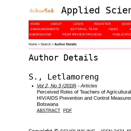
Applied Scien
HOME
ABOUT
LOGIN
REGISTER
SEAR
ANNOUNCEMENTS
EDITORIAL TEAM
INDEX
SUBMISSIONS
PEER REVIEW PROCESS
PUBLICATI
Home
>
Search
>
Author Details
Author Details
S., Letlamoreng
Vol 2, No 3 (2018)
- Articles
Perceived Roles of Teachers of Agricultura
HIV/AIDS Prevention and Control Measures
Botswana
ABSTRACT
PDF