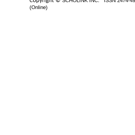
SCHOLINK INC.
ISSN 2474-49
Copyright ©
(Online)