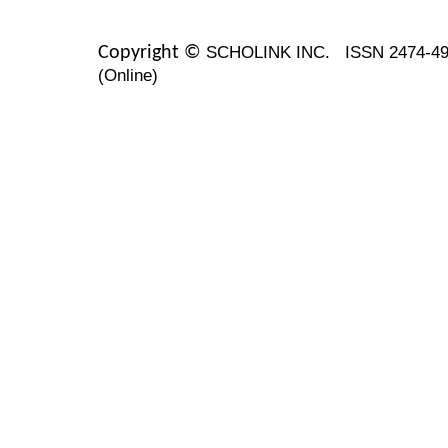
SCHOLINK INC.
ISSN 2474-49
Copyright ©
(Online)