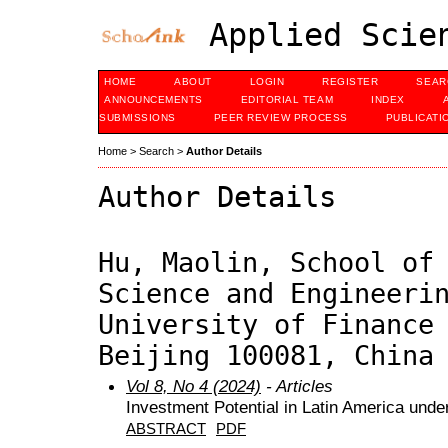
Applied Scien
HOME
ABOUT
LOGIN
REGISTER
SEAR
ANNOUNCEMENTS
EDITORIAL TEAM
INDEX
SUBMISSIONS
PEER REVIEW PROCESS
PUBLICATI
Home
>
Search
>
Author Details
Author Details
Hu, Maolin, School of
Science and Engineeri
University of Finance
Beijing 100081, China
Vol 8, No 4 (2024)
- Articles
Investment Potential in Latin America under
ABSTRACT
PDF