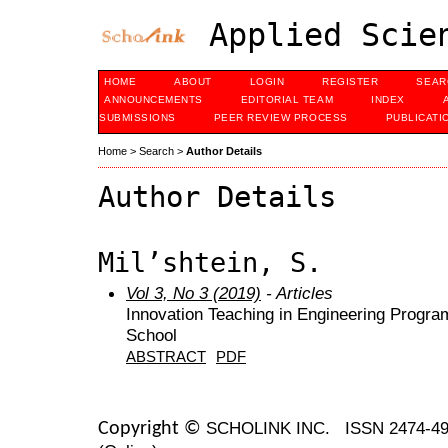
Applied Scien
HOME
ABOUT
LOGIN
REGISTER
SEAR
ANNOUNCEMENTS
EDITORIAL TEAM
INDEX
SUBMISSIONS
PEER REVIEW PROCESS
PUBLICATI
Home
>
Search
>
Author Details
Author Details
Mil’shtein, S.
Vol 3, No 3 (2019)
- Articles
Innovation Teaching in Engineering Progra
School
ABSTRACT
PDF
SCHOLINK INC.
ISSN 2474-49
Copyright ©