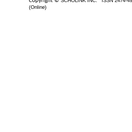
SCHOLINK INC.
ISSN 2474-49
Copyright ©
(Online)