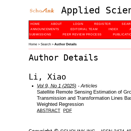
Applied Scien
HOME
ABOUT
LOGIN
REGISTER
SEAR
ANNOUNCEMENTS
EDITORIAL TEAM
INDEX
SUBMISSIONS
PEER REVIEW PROCESS
PUBLICATI
Home
>
Search
>
Author Details
Author Details
Li, Xiao
Vol 9, No 1 (2025)
- Articles
Satellite Remote Sensing Estimation of G
Transmission and Transformation Lines Bas
Weighted Regression
ABSTRACT
PDF