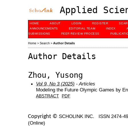
Applied Scien
HOME
ABOUT
LOGIN
REGISTER
SEAR
ANNOUNCEMENTS
EDITORIAL TEAM
INDEX
SUBMISSIONS
PEER REVIEW PROCESS
PUBLICATI
Home
>
Search
>
Author Details
Author Details
Zhou, Yusong
Vol 9, No 3 (2025)
- Articles
Modeling the Future Olympic Games by En
ABSTRACT
PDF
SCHOLINK INC.
ISSN 2474-49
Copyright ©
(Online)