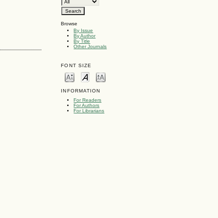
Browse
By Issue
By Author
By Title
Other Journals
FONT SIZE
INFORMATION
For Readers
For Authors
For Librarians