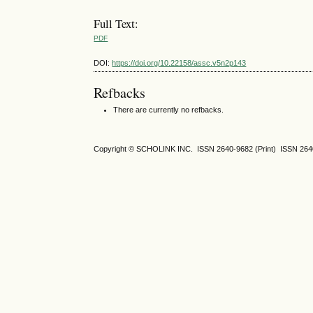
Full Text:
PDF
DOI:
https://doi.org/10.22158/assc.v5n2p143
Refbacks
There are currently no refbacks.
Copyright © SCHOLINK INC. ISSN 2640-9682 (Print) ISSN 2640