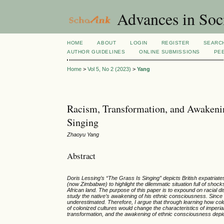
Advances in Soci
HOME
ABOUT
LOGIN
REGISTER
SEARC
AUTHOR GUIDELINES
ONLINE SUBMISSIONS
PE
Home
>
Vol 5, No 2 (2023)
>
Yang
Racism, Transformation, and Awakenin
Singing
Zhaoyu Yang
Abstract
Doris Lessing’s “The Grass Is Singing” depicts British expatriat
(now Zimbabwe) to highlight the dilemmatic situation full of shock
African land. The purpose of this paper is to expound on racial di
study the native’s awakening of his ethnic consciousness. Since cu
underestimated. Therefore, I argue that through learning how colo
of colonized cultures would change the characteristics of imperial
transformation, and the awakening of ethnic consciousness depict