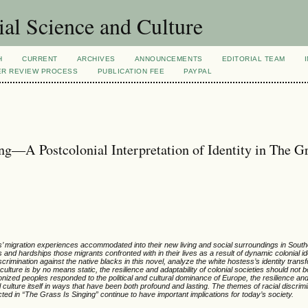
al Science and Culture
H
CURRENT
ARCHIVES
ANNOUNCEMENTS
EDITORIAL TEAM
ER REVIEW PROCESS
PUBLICATION FEE
PAYPAL
g—A Postcolonial Interpretation of Identity in The Gr
es’ migration experiences accommodated into their new living and social surroundings in Sou
s and hardships those migrants confronted with in their lives as a result of dynamic colonial id
scrimination against the native blacks in this novel, analyze the white hostess’s identity trans
lture is by no means static, the resilience and adaptability of colonial societies should not b
nized peoples responded to the political and cultural dominance of Europe, the resilience and
 culture itself in ways that have been both profound and lasting. The themes of racial discrimin
ed in “The Grass Is Singing” continue to have important implications for today’s society.