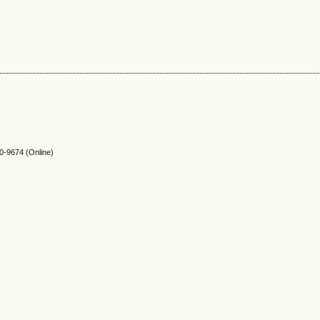
-9674 (Online)