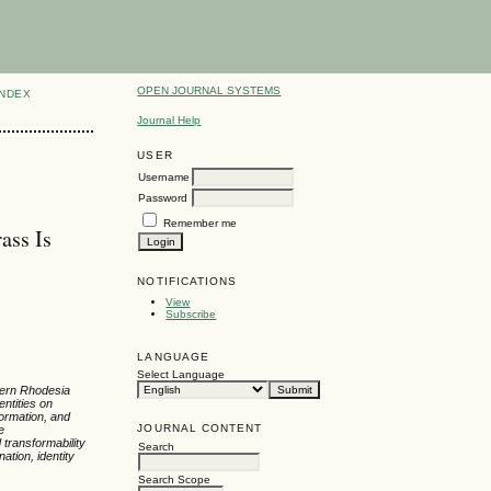
OPEN JOURNAL SYSTEMS
INDEX
Journal Help
USER
Username
Password
Remember me
ass Is
NOTIFICATIONS
View
Subscribe
LANGUAGE
Select Language
thern Rhodesia
entities on
formation, and
JOURNAL CONTENT
e
 transformability
Search
ation, identity
Search Scope