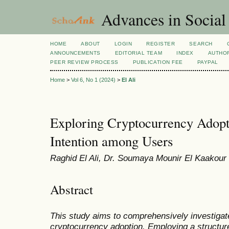
Advances in Social
HOME
ABOUT
LOGIN
REGISTER
SEARCH
ANNOUNCEMENTS
EDITORIAL TEAM
INDEX
AUTHOR
PEER REVIEW PROCESS
PUBLICATION FEE
PAYPAL
Home
>
Vol 6, No 1 (2024)
>
El Ali
Exploring Cryptocurrency Adopt
Intention among Users
Raghid El Ali, Dr. Soumaya Mounir El Kaakour
Abstract
This study aims to comprehensively investigat
cryptocurrency adoption. Employing a structur