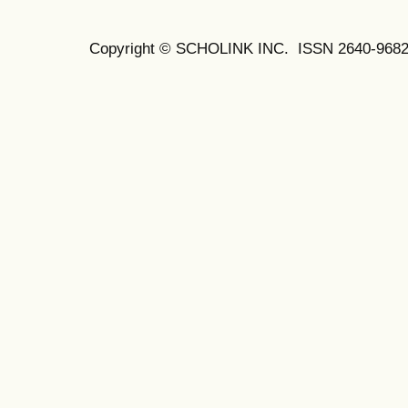
Copyright © SCHOLINK INC. ISSN 2640-9682 (