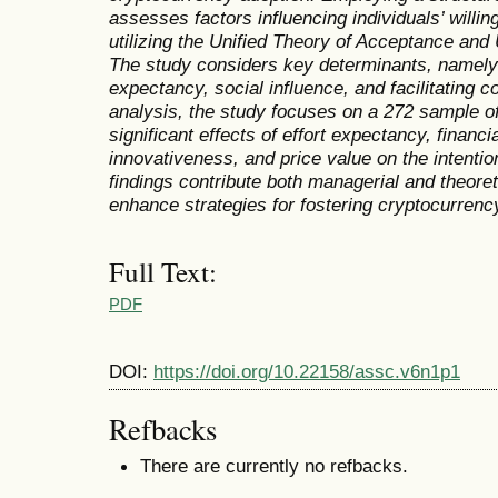
assesses factors influencing individuals’ will
utilizing the Unified Theory of Acceptance an
The study considers key determinants, namely
expectancy, social influence, and facilitating c
analysis, the study focuses on a 272 sample of
significant effects of effort expectancy, financi
innovativeness, and price value on the intenti
findings contribute both managerial and theoreti
enhance strategies for fostering cryptocurrenc
Full Text:
PDF
DOI:
https://doi.org/10.22158/assc.v6n1p1
Refbacks
There are currently no refbacks.