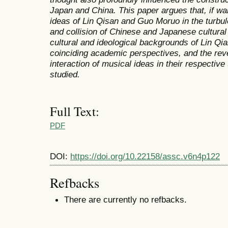
Japan and China. This paper argues that, if want
ideas of Lin Qisan and Guo Moruo in the turbul
and collision of Chinese and Japanese cultural 
cultural and ideological backgrounds of Lin Q
coinciding academic perspectives, and the reve
interaction of musical ideas in their respectiv
studied.
Full Text:
PDF
DOI:
https://doi.org/10.22158/assc.v6n4p122
Refbacks
There are currently no refbacks.