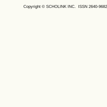
Copyright © SCHOLINK INC. ISSN 2640-9682 (