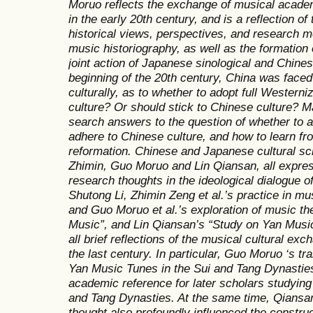
Moruo reflects the exchange of musical acad
in the early 20th century, and is a reflection 
historical views, perspectives, and research
music historiography, as well as the formation 
joint action of Japanese sinological and Chinese
beginning of the 20th century, China was faced 
culturally, as to whether to adopt full Westerni
culture? Or should stick to Chinese culture? 
search answers to the question of whether to ad
adhere to Chinese culture, and how to learn f
reformation. Chinese and Japanese cultural sch
Zhimin, Guo Moruo and Lin Qiansan, all express
research thoughts in the ideological dialogue 
Shutong Li, Zhimin Zeng et al.’s practice in m
and Guo Moruo et al.’s exploration of music th
Music”, and Lin Qiansan’s “Study on Yan Music
all brief reflections of the musical cultural e
the last century. In particular, Guo Moruo ‘s tr
Yan Music Tunes in the Sui and Tang Dynastie
academic reference for later scholars studying 
and Tang Dynasties. At the same time, Qians
thought also profoundly influenced the construc