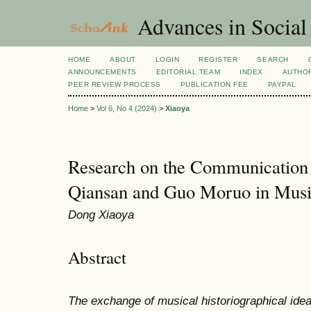
Advances in Social
HOME
ABOUT
LOGIN
REGISTER
SEARCH
ANNOUNCEMENTS
EDITORIAL TEAM
INDEX
AUTHOR
PEER REVIEW PROCESS
PUBLICATION FEE
PAYPAL
Home
>
Vol 6, No 4 (2024)
>
Xiaoya
Research on the Communication 
Qiansan and Guo Moruo in Musi
Dong Xiaoya
Abstract
The exchange of musical historiographical id