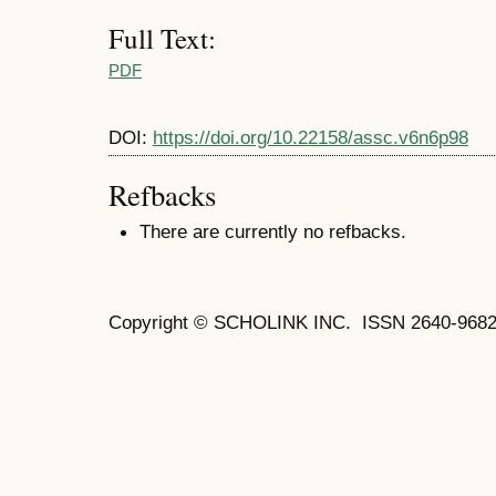
Full Text:
PDF
DOI:
https://doi.org/10.22158/assc.v6n6p98
Refbacks
There are currently no refbacks.
Copyright © SCHOLINK INC. ISSN 2640-9682 (