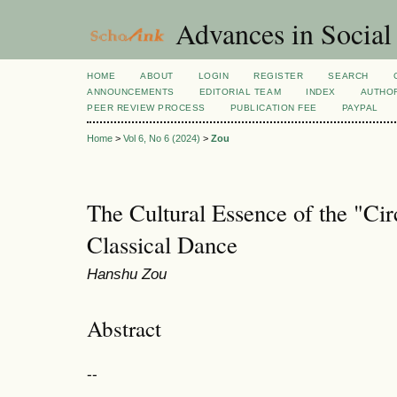
Advances in Social
HOME
ABOUT
LOGIN
REGISTER
SEARCH
ANNOUNCEMENTS
EDITORIAL TEAM
INDEX
AUTHOR
PEER REVIEW PROCESS
PUBLICATION FEE
PAYPAL
Home
>
Vol 6, No 6 (2024)
>
Zou
The Cultural Essence of the "Cir
Classical Dance
Hanshu Zou
Abstract
--