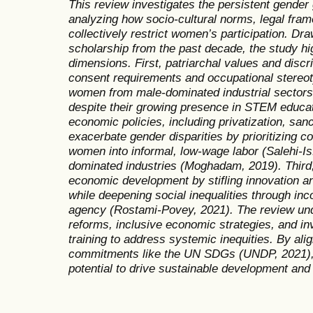
This review investigates the persistent gender 
analyzing how socio-cultural norms, legal fra
collectively restrict women’s participation. Dra
scholarship from the past decade, the study hi
dimensions. First, patriarchal values and dis
consent requirements and occupational stere
women from male-dominated industrial sectors
despite their growing presence in STEM educati
economic policies, including privatization, sa
exacerbate gender disparities by prioritizing c
women into informal, low-wage labor (Salehi-Is
dominated industries (Moghadam, 2019). Third,
economic development by stifling innovation 
while deepening social inequalities through in
agency (Rostami-Povey, 2021). The review und
reforms, inclusive economic strategies, and i
training to address systemic inequities. By alig
commitments like the UN SDGs (UNDP, 2021),
potential to drive sustainable development and