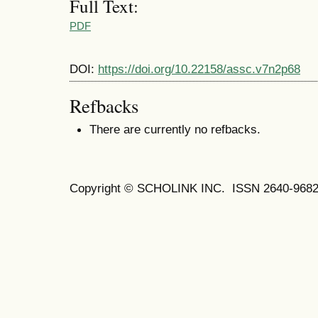
Full Text:
PDF
DOI:
https://doi.org/10.22158/assc.v7n2p68
Refbacks
There are currently no refbacks.
Copyright © SCHOLINK INC. ISSN 2640-9682 (