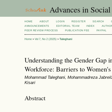
Advances in Social
HOME
ABOUT
LOGIN
REGISTER
SEARCH
ANNOUNCEMENTS
EDITORIAL TEAM
INDEX
AUTHOR
PEER REVIEW PROCESS
PUBLICATION FEE
PAYPAL
Home
>
Vol 7, No 2 (2025)
>
Taleghani
Understanding the Gender Gap in 
Workforce: Barriers to Women's 
Mohammad Taleghani, Mohammadreza Jabreilz
Kisari
Abstract