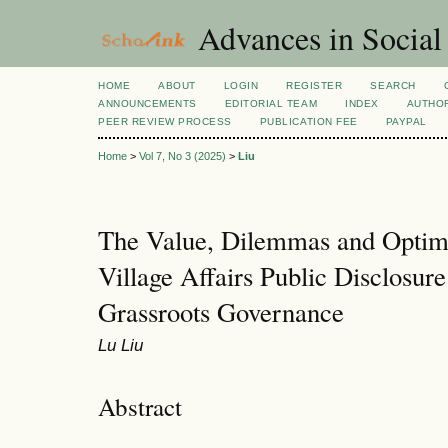
Advances in Social
HOME
ABOUT
LOGIN
REGISTER
SEARCH
ANNOUNCEMENTS
EDITORIAL TEAM
INDEX
AUTHOR
PEER REVIEW PROCESS
PUBLICATION FEE
PAYPAL
Home
>
Vol 7, No 3 (2025)
>
Liu
The Value, Dilemmas and Optimi
Village Affairs Public Disclosur
Grassroots Governance
Lu Liu
Abstract