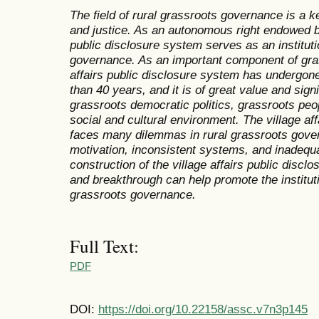
The field of rural grassroots governance is a ke
and justice. As an autonomous right endowed by
public disclosure system serves as an instituti
governance. As an important component of gras
affairs public disclosure system has undergo
than 40 years, and it is of great value and sign
grassroots democratic politics, grassroots peop
social and cultural environment. The village aff
faces many dilemmas in rural grassroots gover
motivation, inconsistent systems, and inadequa
construction of the village affairs public discl
and breakthrough can help promote the institutio
grassroots governance.
Full Text:
PDF
DOI:
https://doi.org/10.22158/assc.v7n3p145