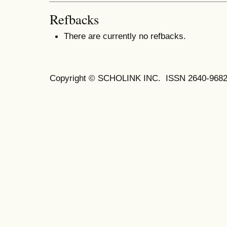
Refbacks
There are currently no refbacks.
Copyright © SCHOLINK INC. ISSN 2640-9682 (