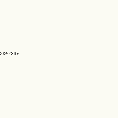
-9674 (Online)