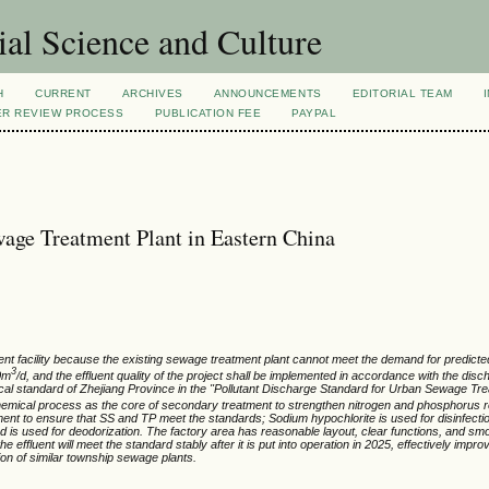
al Science and Culture
H
CURRENT
ARCHIVES
ANNOUNCEMENTS
EDITORIAL TEAM
ER REVIEW PROCESS
PUBLICATION FEE
PAYPAL
age Treatment Plant in Eastern China
ent facility because the existing sewage treatment plant cannot meet the demand for predic
3
00m
/d, and the effluent quality of the project shall be implemented in accordance with the disch
ocal standard of Zhejiang Province in the "Pollutant Discharge Standard for Urban Sewage Tr
hemical process as the core of secondary treatment to strengthen nitrogen and phosphorus 
atment to ensure that SS and TP meet the standards; Sodium hypochlorite is used for disinfectio
od is used for deodorization. The factory area has reasonable layout, clear functions, and smo
e effluent will meet the standard stably after it is put into operation in 2025, effectively impro
on of similar township sewage plants.