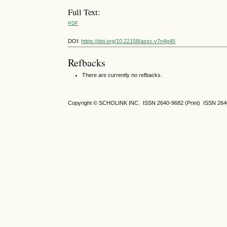
Full Text:
PDF
DOI:
https://doi.org/10.22158/assc.v7n4p45
Refbacks
There are currently no refbacks.
Copyright © SCHOLINK INC. ISSN 2640-9682 (Print) ISSN 2640