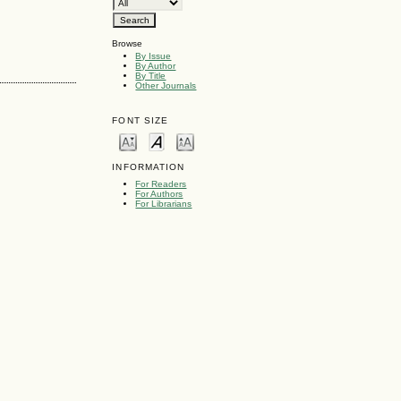
Browse
By Issue
By Author
By Title
Other Journals
FONT SIZE
INFORMATION
For Readers
For Authors
For Librarians