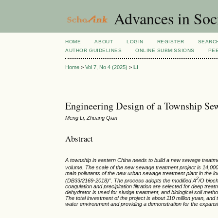
Advances in Soci
HOME
ABOUT
LOGIN
REGISTER
SEARC
AUTHOR GUIDELINES
ONLINE SUBMISSIONS
PE
Home
>
Vol 7, No 4 (2025)
>
Li
Engineering Design of a Township Sew
Meng Li, Zhuang Qian
Abstract
A township in eastern China needs to build a new sewage treatm
volume. The scale of the new sewage treatment project is 14,0
main pollutants of the new urban sewage treatment plant in the l
2
(DB33/2169-2018)". The process adopts the modified A
/O bioc
coagulation and precipitation filtration are selected for deep tre
dehydrator is used for sludge treatment, and biological soil meth
The total investment of the project is about 110 million yuan, and th
water environment and providing a demonstration for the expansi