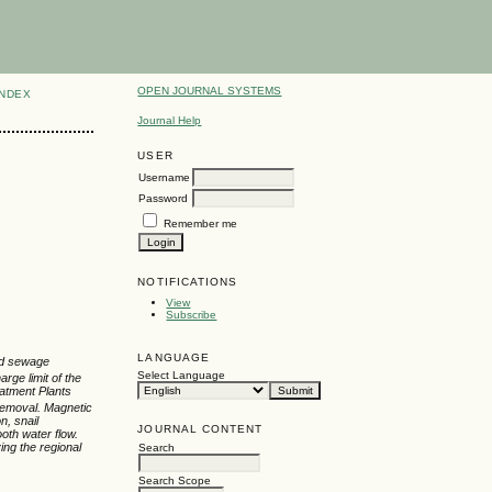
OPEN JOURNAL SYSTEMS
INDEX
Journal Help
USER
Username
Password
Remember me
NOTIFICATIONS
View
Subscribe
LANGUAGE
ted sewage
Select Language
arge limit of the
eatment Plants
removal. Magnetic
n, snail
JOURNAL CONTENT
oth water flow.
ving the regional
Search
Search Scope