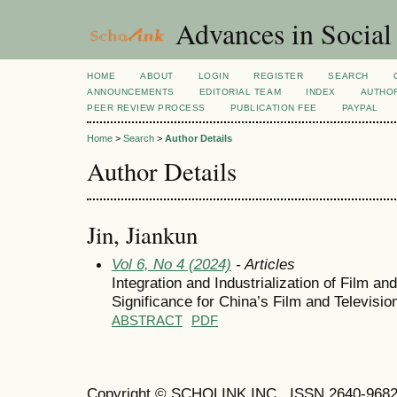
Advances in Social
HOME
ABOUT
LOGIN
REGISTER
SEARCH
ANNOUNCEMENTS
EDITORIAL TEAM
INDEX
AUTHOR
PEER REVIEW PROCESS
PUBLICATION FEE
PAYPAL
Home
>
Search
>
Author Details
Author Details
Jin, Jiankun
Vol 6, No 4 (2024)
- Articles
Integration and Industrialization of Film a
Significance for China’s Film and Televisi
ABSTRACT
PDF
Copyright © SCHOLINK INC. ISSN 2640-9682 (