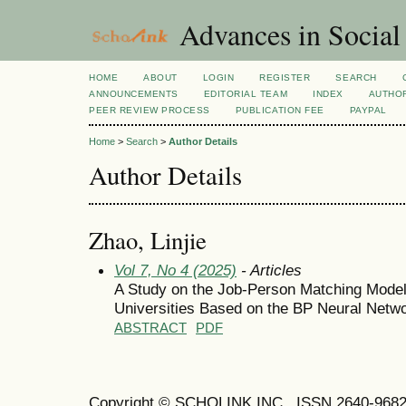
Advances in Social
HOME
ABOUT
LOGIN
REGISTER
SEARCH
ANNOUNCEMENTS
EDITORIAL TEAM
INDEX
AUTHOR
PEER REVIEW PROCESS
PUBLICATION FEE
PAYPAL
Home
>
Search
>
Author Details
Author Details
Zhao, Linjie
Vol 7, No 4 (2025)
- Articles
A Study on the Job-Person Matching Model 
Universities Based on the BP Neural Netw
ABSTRACT
PDF
Copyright © SCHOLINK INC. ISSN 2640-9682 (