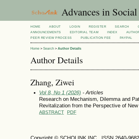
Advances in Social
HOME
ABOUT
LOGIN
REGISTER
SEARCH
ANNOUNCEMENTS
EDITORIAL TEAM
INDEX
AUTHOR
PEER REVIEW PROCESS
PUBLICATION FEE
PAYPAL
Home
>
Search
>
Author Details
Author Details
Zhang, Ziwei
Vol 8, No 1 (2026)
- Articles
Research on Mechanism, Dilemma and Path
Revitalization from the Perspective of Ne
ABSTRACT
PDF
Copyright © SCHOLINK INC. ISSN 2640-9682 (