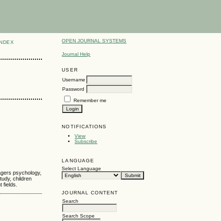
OPEN JOURNAL SYSTEMS
INDEX
Journal Help
USER
Username
Password
Remember me
NOTIFICATIONS
View
Subscribe
LANGUAGE
Select Language
nagers psychology,
tudy, children
 fields.
JOURNAL CONTENT
Search
Search Scope