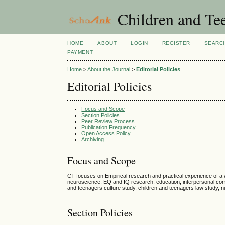
Children and Te
HOME
ABOUT
LOGIN
REGISTER
SEARC
PAYMENT
Home
>
About the Journal
>
Editorial Policies
Editorial Policies
Focus and Scope
Section Policies
Peer Review Process
Publication Frequency
Open Access Policy
Archiving
Focus and Scope
CT focuses on Empirical research and practical experience of a
neuroscience, EQ and IQ research, education, interpersonal commu
and teenagers culture study, children and teenagers law study, nur
Section Policies