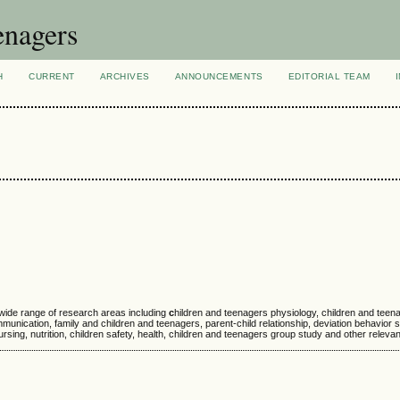
enagers
H
CURRENT
ARCHIVES
ANNOUNCEMENTS
EDITORIAL TEAM
 wide range of research areas including
c
hildren and teenagers physiology, children and tee
nication, family and children and teenagers, parent-child relationship, deviation behavior s
sing, nutrition, children safety, health, children and teenagers group study and other relevant