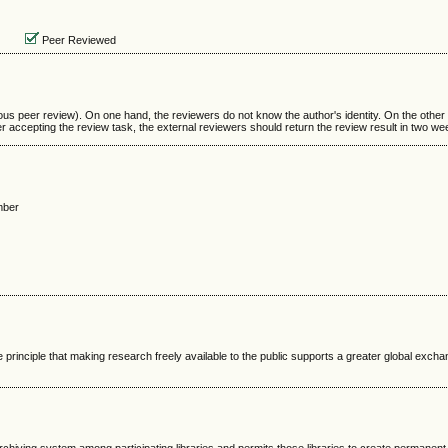
Peer Reviewed
us peer review). On one hand, the reviewers do not know the author's identity. On the other
r accepting the review task, the external reviewers should return the review result in two we
mber
 principle that making research freely available to the public supports a greater global excha