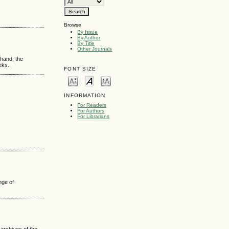
Browse
By Issue
By Author
By Title
Other Journals
 hand, the
eks.
FONT SIZE
INFORMATION
For Readers
For Authors
For Librarians
nge of