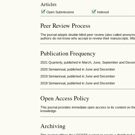
Articles
Open Submissions
Indexed
Peer Review Process
The journal adopts double-blind peer review (also called anonymo
authors do not know who accept to review their manuscripts. Afte
Publication Frequency
2021 Quarterly, published in March, June, September and Dece
2020 Semiannual, published in June and December
2019 Semiannual, published in June and December
2018 Semiannual, published in June and December
Open Access Policy
This journal provides immediate open access to its content on the
knowledge.
Archiving