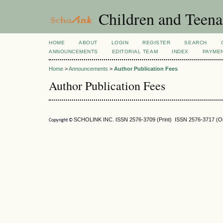
Children and Teena
HOME
ABOUT
LOGIN
REGISTER
SEARCH
ANNOUNCEMENTS
EDITORIAL TEAM
INDEX
PAYME
Home
>
Announcements
>
Author Publication Fees
Author Publication Fees
SCHOLINK INC. ISSN 2576-3709 (Print) ISSN 2576-3717 (On
Copyright ©