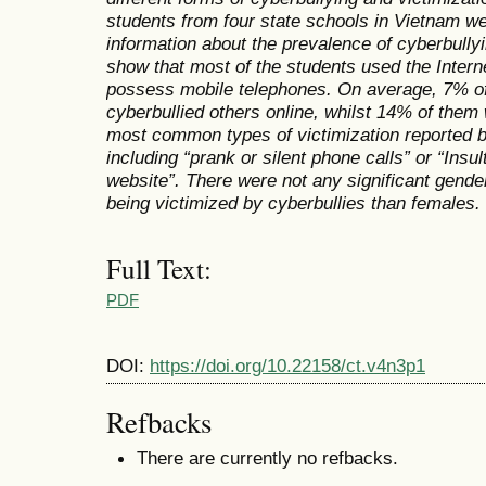
students from four state schools in Vietnam we
information about the prevalence of cyberbullyi
show that most of the students used the Interne
possess mobile telephones. On average, 7% of
cyberbullied others online, whilst 14% of them
most common types of victimization reported 
including “prank or silent phone calls” or “Ins
website”. There were not any significant gende
being victimized by cyberbullies than females.
Full Text:
PDF
DOI:
https://doi.org/10.22158/ct.v4n3p1
Refbacks
There are currently no refbacks.