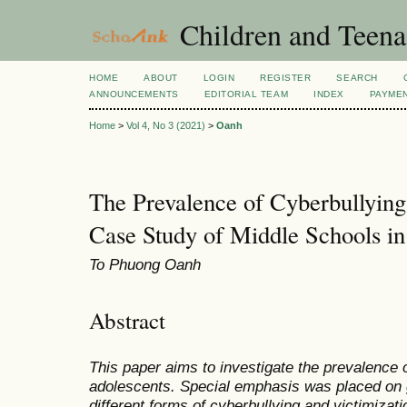
Children and Teena
HOME
ABOUT
LOGIN
REGISTER
SEARCH
ANNOUNCEMENTS
EDITORIAL TEAM
INDEX
PAYME
Home
>
Vol 4, No 3 (2021)
>
Oanh
The Prevalence of Cyberbullyin
Case Study of Middle Schools i
To Phuong Oanh
Abstract
This paper aims to investigate the prevalence
adolescents. Special emphasis was placed on 
different forms of cyberbullying and victimizati