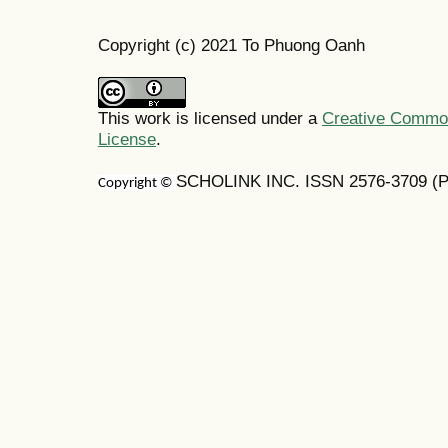
Copyright (c) 2021 To Phuong Oanh
This work is licensed under a
Creative Commons
License
.
SCHOLINK INC. ISSN 2576-3709 (Pr
Copyright ©