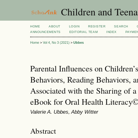
Children and Teena
HOME
ABOUT
LOGIN
REGISTER
SEARCH
ANNOUNCEMENTS
EDITORIAL TEAM
INDEX
PAYME
Home
>
Vol 4, No 3 (2021)
>
Ubbes
Parental Influences on Children’
Behaviors, Reading Behaviors, a
Associated with the Sharing of a
eBook for Oral Health Literacy
Valerie A. Ubbes, Abby Witter
Abstract