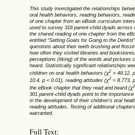
This study investigated the relationships betwe
oral health behaviors, reading behaviors, readi
of one chapter from an eBook curriculum interv
used to survey 316 parent-child dyads across t
the shared reading of one chapter from the eBo
entitled “Setting Goals for Going to the Dentis
questions about their teeth brushing and flossi
how often they visited libraries and bookstores
perceptions (liking) of the words and pictures 
heard. Statistically significant relationships w
2
children on oral health behaviors (
χ
= 49.12, p
2
10.4, p < 0.01), reading attitudes (
χ
= 8.773, p
the eBook chapter that they read and heard (
χ
301 parent-child dyads point to the importance 
in the development of their children’s oral hea
reading attitudes.
Testing of additional chapter
warranted.
Full Text: