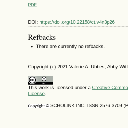
PDF
DOI:
https://doi.org/10.22158/ct.v4n3p26
Refbacks
There are currently no refbacks.
Copyright (c) 2021 Valerie A. Ubbes, Abby Witt
This work is licensed under a
Creative Commons
License
.
SCHOLINK INC. ISSN 2576-3709 (Pr
Copyright ©