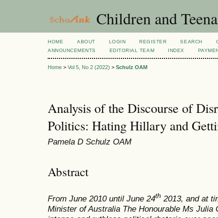
Children and Teena
HOME
ABOUT
LOGIN
REGISTER
SEARCH
ANNOUNCEMENTS
EDITORIAL TEAM
INDEX
PAYME
Home
>
Vol 5, No 2 (2022)
>
Schulz OAM
Analysis of the Discourse of Di
Politics: Hating Hillary and Gett
Pamela D Schulz OAM
Abstract
th
From June 2010 until June 24
2013, and at ti
Minister of Australia The Honourable Ms Julia 