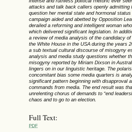
intense and ruthless political rhetoric ever se
attacks and talk back callers openly admitting t
question her mental state and hormonal status 
campaign aided and abetted by Opposition Leade
derailed a reforming and intelligent woman who
which delivered significant legislation. In addit
a review of media analysis of the candidacy of H
the White House in the USA during the years 2
a sub textual cultural discourse of misogyny es
analysis and media study questions whether th
misogyny reported by Miriam Dixson in Australi
lingers on in our linguistic heritage. The polaris
concomitant bias some media quarters is anal
significant pattern beginning with disapproval an
commands from media. The end result was that t
unrelenting chorus of demands to “end leaders
chaos and to go to an election.
Full Text:
PDF