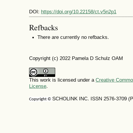
DOI:
https://doi.org/10.22158/ct.v5n2p1
Refbacks
There are currently no refbacks.
Copyright (c) 2022 Pamela D Schulz OAM
This work is licensed under a
Creative Commons
License
.
SCHOLINK INC. ISSN 2576-3709 (Pr
Copyright ©