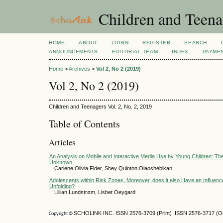
Children and Teena
HOME
ABOUT
LOGIN
REGISTER
SEARCH
ANNOUNCEMENTS
EDITORIAL TEAM
INDEX
PAYME
Home
>
Archives
>
Vol 2, No 2 (2019)
Vol 2, No 2 (2019)
Children and Teenagers Vol. 2, No. 2, 2019
Table of Contents
Articles
An Analysis on Mobile and Interactive Media Use by Young Children: Th
Unknown
Carlene Olivia Fider, Shey Quinton Olaoshebikan
Adolescents within Risk Zones. Moreover, does it also Have an Influenc
Unfolding?
Lillian Lundstrøm, Lisbet Oeygard
SCHOLINK INC. ISSN 2576-3709 (Print) ISSN 2576-3717 (On
Copyright ©