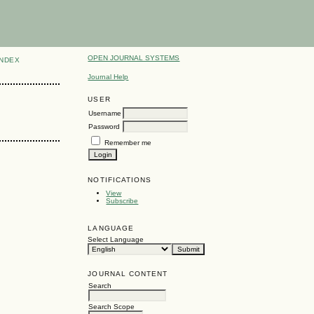
OPEN JOURNAL SYSTEMS
INDEX
Journal Help
USER
Username
Password
Remember me
NOTIFICATIONS
View
Subscribe
LANGUAGE
Select Language
JOURNAL CONTENT
Search
Search Scope