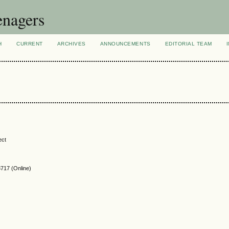
enagers
H
CURRENT
ARCHIVES
ANNOUNCEMENTS
EDITORIAL TEAM
ect
717 (Online)