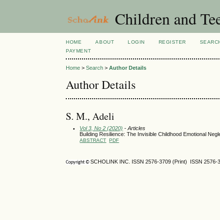
Children and Te
HOME
ABOUT
LOGIN
REGISTER
SEARC
PAYMENT
Home
>
Search
>
Author Details
Author Details
S. M., Adeli
Vol 3, No 2 (2020)
- Articles
Building Resilience: The Invisible Childhood Emotional Negl
ABSTRACT
PDF
SCHOLINK INC. ISSN 2576-3709 (Print) ISSN 2576-3
Copyright ©