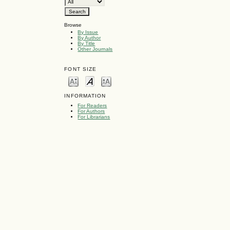
Browse
By Issue
By Author
By Title
Other Journals
FONT SIZE
INFORMATION
For Readers
For Authors
For Librarians