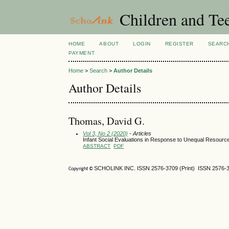
Children and Te
HOME
ABOUT
LOGIN
REGISTER
SEARC
PAYMENT
Home
>
Search
>
Author Details
Author Details
Thomas, David G.
Vol 3, No 2 (2020)
- Articles
Infant Social Evaluations in Response to Unequal Resource
ABSTRACT
PDF
SCHOLINK INC. ISSN 2576-3709 (Print) ISSN 2576-3
Copyright ©