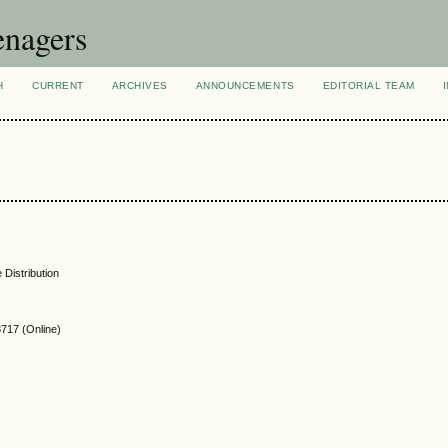
enagers
H
CURRENT
ARCHIVES
ANNOUNCEMENTS
EDITORIAL TEAM
 Distribution
717 (Online)