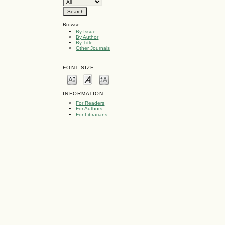
Browse
By Issue
By Author
By Title
Other Journals
FONT SIZE
INFORMATION
For Readers
For Authors
For Librarians