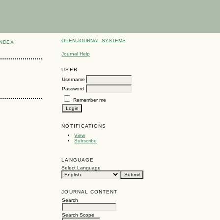
OPEN JOURNAL SYSTEMS
INDEX
Journal Help
USER
Username
Password
Remember me
NOTIFICATIONS
View
Subscribe
LANGUAGE
Select Language
JOURNAL CONTENT
Search
Search Scope