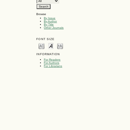
Browse
By Issue
By Author
By Title
Other Journals
FONT SIZE
INFORMATION
For Readers
For Authors
For Librarians