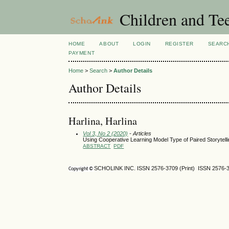
Children and Te
HOME
ABOUT
LOGIN
REGISTER
SEARC
PAYMENT
Home
>
Search
>
Author Details
Author Details
Harlina, Harlina
Vol 3, No 2 (2020)
- Articles
Using Cooperative Learning Model Type of Paired Storytelli
ABSTRACT
PDF
SCHOLINK INC. ISSN 2576-3709 (Print) ISSN 2576-3
Copyright ©