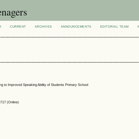
enagers
H
CURRENT
ARCHIVES
ANNOUNCEMENTS
EDITORIAL TEAM
ng to Improved Speaking Ability of Students Primary School
717 (Online)