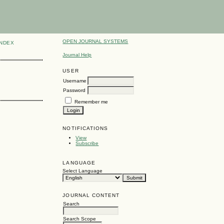
OPEN JOURNAL SYSTEMS
INDEX
Journal Help
USER
Username
Password
Remember me
NOTIFICATIONS
View
Subscribe
LANGUAGE
Select Language
JOURNAL CONTENT
Search
Search Scope