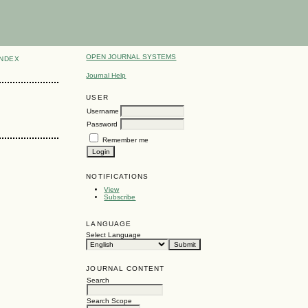
OPEN JOURNAL SYSTEMS
INDEX
Journal Help
USER
Username
Password
Remember me
NOTIFICATIONS
View
Subscribe
LANGUAGE
Select Language
JOURNAL CONTENT
Search
Search Scope