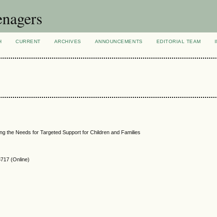
enagers
H
CURRENT
ARCHIVES
ANNOUNCEMENTS
EDITORIAL TEAM
ng the Needs for Targeted Support for Children and Families
717 (Online)