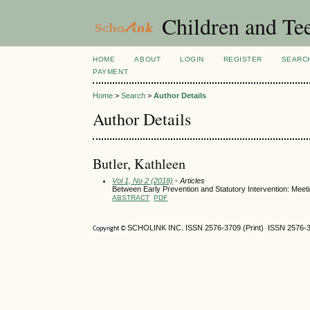
Children and Te
HOME
ABOUT
LOGIN
REGISTER
SEARC
PAYMENT
Home
>
Search
>
Author Details
Author Details
Butler, Kathleen
Vol 1, No 2 (2018)
- Articles
Between Early Prevention and Statutory Intervention: Meeti
ABSTRACT
PDF
SCHOLINK INC. ISSN 2576-3709 (Print) ISSN 2576-3
Copyright ©