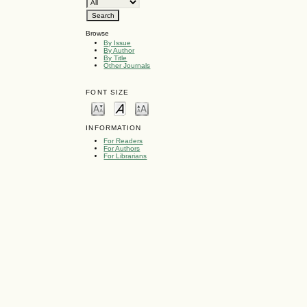
Browse
By Issue
By Author
By Title
Other Journals
FONT SIZE
INFORMATION
For Readers
For Authors
For Librarians