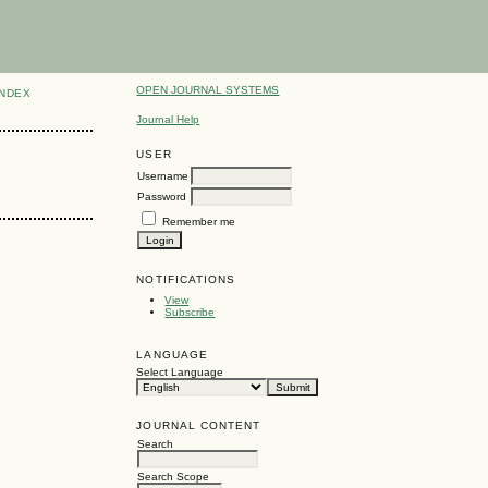
OPEN JOURNAL SYSTEMS
INDEX
Journal Help
USER
Username
Password
Remember me
NOTIFICATIONS
View
Subscribe
LANGUAGE
Select Language
JOURNAL CONTENT
Search
Search Scope