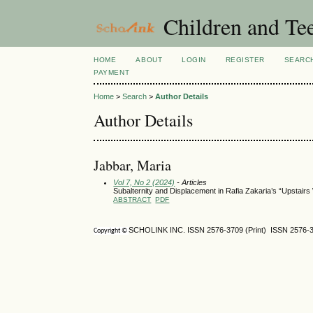
Children and Te
HOME
ABOUT
LOGIN
REGISTER
SEARC
PAYMENT
Home
>
Search
>
Author Details
Author Details
Jabbar, Maria
Vol 7, No 2 (2024)
- Articles
Subalternity and Displacement in Rafia Zakaria’s “Upstairs W
ABSTRACT
PDF
SCHOLINK INC. ISSN 2576-3709 (Print) ISSN 2576-3
Copyright ©