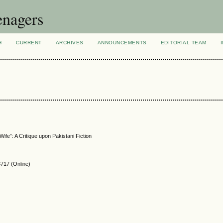
enagers
H
CURRENT
ARCHIVES
ANNOUNCEMENTS
EDITORIAL TEAM
ife”: A Critique upon Pakistani Fiction
717 (Online)