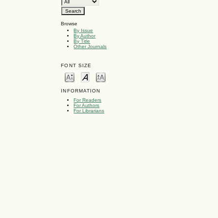
Browse
By Issue
By Author
By Title
Other Journals
FONT SIZE
INFORMATION
For Readers
For Authors
For Librarians