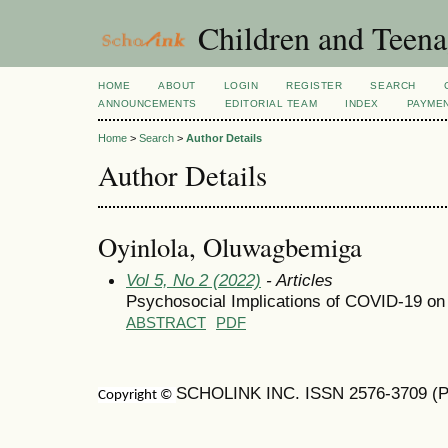
Children and Teena
HOME
ABOUT
LOGIN
REGISTER
SEARCH
ANNOUNCEMENTS
EDITORIAL TEAM
INDEX
PAYME
Home
>
Search
>
Author Details
Author Details
Oyinlola, Oluwagbemiga
Vol 5, No 2 (2022)
- Articles
Psychosocial Implications of COVID-19 on 
ABSTRACT
PDF
SCHOLINK INC. ISSN 2576-3709 (Pr
Copyright ©