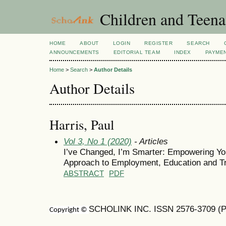
Children and Teena
HOME
ABOUT
LOGIN
REGISTER
SEARCH
ANNOUNCEMENTS
EDITORIAL TEAM
INDEX
PAYME
Home
>
Search
>
Author Details
Author Details
Harris, Paul
Vol 3, No 1 (2020)
- Articles
I’ve Changed, I’m Smarter: Empowering You
Approach to Employment, Education and Tr
ABSTRACT
PDF
SCHOLINK INC. ISSN 2576-3709 (Pr
Copyright ©