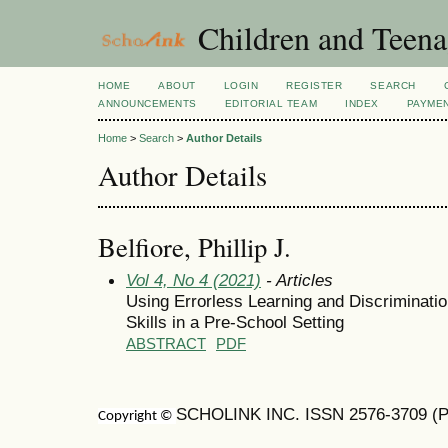
Children and Teena
HOME
ABOUT
LOGIN
REGISTER
SEARCH
ANNOUNCEMENTS
EDITORIAL TEAM
INDEX
PAYME
Home
>
Search
>
Author Details
Author Details
Belfiore, Phillip J.
Vol 4, No 4 (2021)
- Articles
Using Errorless Learning and Discriminatio
Skills in a Pre-School Setting
ABSTRACT
PDF
SCHOLINK INC. ISSN 2576-3709 (Pr
Copyright ©