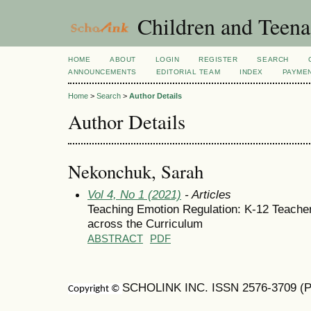
Children and Teena
HOME
ABOUT
LOGIN
REGISTER
SEARCH
ANNOUNCEMENTS
EDITORIAL TEAM
INDEX
PAYME
Home
>
Search
>
Author Details
Author Details
Nekonchuk, Sarah
Vol 4, No 1 (2021)
- Articles
Teaching Emotion Regulation: K-12 Teacher
across the Curriculum
ABSTRACT
PDF
SCHOLINK INC. ISSN 2576-3709 (Pr
Copyright ©