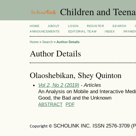
Children and Teena
HOME
ABOUT
LOGIN
REGISTER
SEARCH
ANNOUNCEMENTS
EDITORIAL TEAM
INDEX
PAYME
Home
>
Search
>
Author Details
Author Details
Olaoshebikan, Shey Quinton
Vol 2, No 2 (2019)
- Articles
An Analysis on Mobile and Interactive Med
Good, the Bad and the Unknown
ABSTRACT
PDF
SCHOLINK INC. ISSN 2576-3709 (Pr
Copyright ©