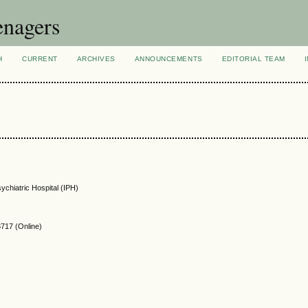
enagers
H
CURRENT
ARCHIVES
ANNOUNCEMENTS
EDITORIAL TEAM
sychiatric Hospital (IPH)
717 (Online)