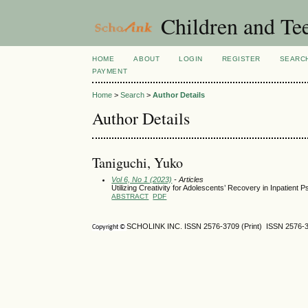
Children and Te
HOME
ABOUT
LOGIN
REGISTER
SEARC
PAYMENT
Home
>
Search
>
Author Details
Author Details
Taniguchi, Yuko
Vol 6, No 1 (2023)
- Articles
Utilizing Creativity for Adolescents’ Recovery in Inpatient P
ABSTRACT
PDF
SCHOLINK INC. ISSN 2576-3709 (Print) ISSN 2576-3
Copyright ©