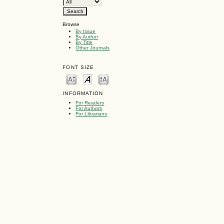
Browse
By Issue
By Author
By Title
Other Journals
FONT SIZE
INFORMATION
For Readers
For Authors
For Librarians