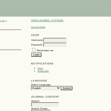
OPEN JOURNAL SYSTEMS
INDEX
Journal Help
USER
Username
Password
Remember me
NOTIFICATIONS
View
Subscribe
LANGUAGE
Select Language
JOURNAL CONTENT
Search
Search Scope