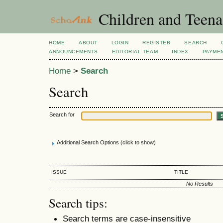
Children and Teena
HOME
ABOUT
LOGIN
REGISTER
SEARCH
ANNOUNCEMENTS
EDITORIAL TEAM
INDEX
PAYME
Home
>
Search
Search
Search for
Additional Search Options (click to show)
ISSUE
TITLE
No Results
Search tips:
Search terms are case-insensitive