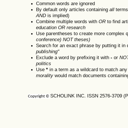
Common words are ignored
By default only articles containing
all
terms 
AND
is implied)
Combine multiple words with
OR
to find art
education OR research
Use parentheses to create more complex q
conference) NOT theses)
Search for an exact phrase by putting it in 
publishing"
Exclude a word by prefixing it with
-
or
NO
politics
Use
*
in a term as a wildcard to match any
morality
would match documents containing "
SCHOLINK INC. ISSN 2576-3709 (Pr
Copyright ©