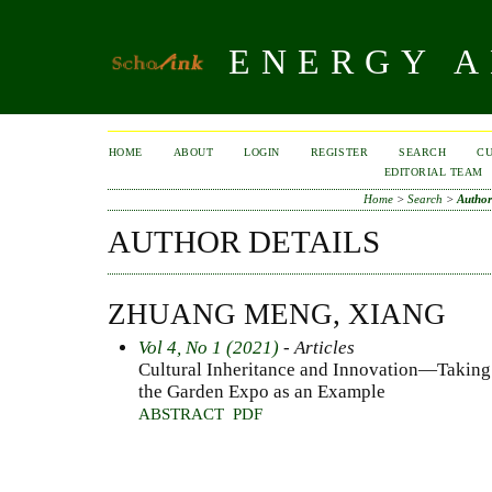
ENERGY A
HOME
ABOUT
LOGIN
REGISTER
SEARCH
C
EDITORIAL TEAM
Home
>
Search
>
Author
AUTHOR DETAILS
ZHUANG MENG, XIANG
Vol 4, No 1 (2021)
- Articles
Cultural Inheritance and Innovation—Taking
the Garden Expo as an Example
ABSTRACT
PDF