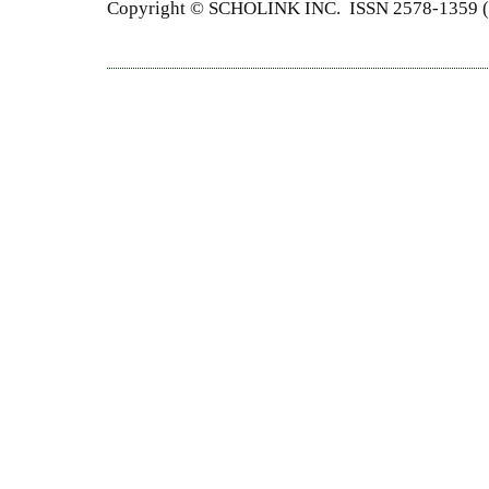
Copyright © SCHOLINK INC. ISSN 2578-1359 (P