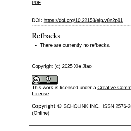
PDF
DOI:
https://doi.org/10.22158/elp.v8n2p81
Refbacks
There are currently no refbacks.
Copyright (c) 2025 Xie Jiao
This work is licensed under a
Creative Common
License
.
SCHOLINK INC.
ISSN 2576-2
Copyright ©
(Online)