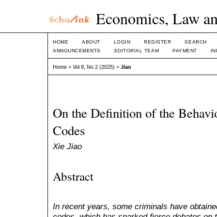
Economics, Law an
HOME
ABOUT
LOGIN
REGISTER
SEARCH
ANNOUNCEMENTS
EDITORIAL TEAM
PAYMENT
I
Home
>
Vol 8, No 2 (2025)
>
Jiao
On the Definition of the Behav
Codes
Xie Jiao
Abstract
In recent years, some criminals have obtaine
codes, which has sparked fierce debates on t