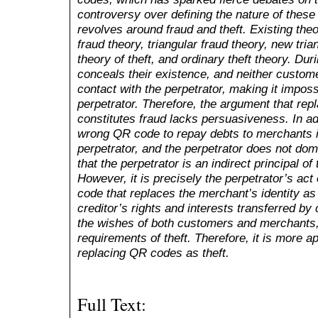
controversy over defining the nature of these
revolves around fraud and theft. Existing theo
fraud theory, triangular fraud theory, new trian
theory of theft, and ordinary theft theory. Dur
conceals their existence, and neither custom
contact with the perpetrator, making it imposs
perpetrator. Therefore, the argument that rep
constitutes fraud lacks persuasiveness. In a
wrong QR code to repay debts to merchants is 
perpetrator, and the perpetrator does not do
that the perpetrator is an indirect principal of
However, it is precisely the perpetrator’s ac
code that replaces the merchant’s identity as 
creditor’s rights and interests transferred by
the wishes of both customers and merchants,
requirements of theft. Therefore, it is more ap
replacing QR codes as theft.
Full Text: