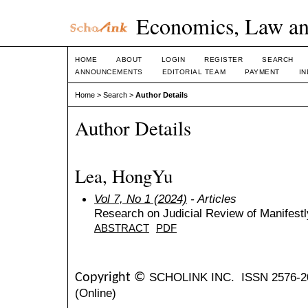
Economics, Law an
HOME
ABOUT
LOGIN
REGISTER
SEARCH
ANNOUNCEMENTS
EDITORIAL TEAM
PAYMENT
I
Home
>
Search
>
Author Details
Author Details
Lea, HongYu
Vol 7, No 1 (2024)
- Articles
Research on Judicial Review of Manifestl
ABSTRACT
PDF
SCHOLINK INC.
ISSN 2576-2
Copyright ©
(Online)