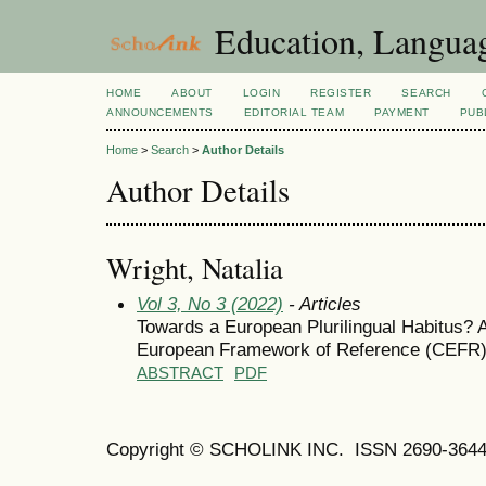
Education, Languag
HOME
ABOUT
LOGIN
REGISTER
SEARCH
ANNOUNCEMENTS
EDITORIAL TEAM
PAYMENT
PUB
Home
>
Search
>
Author Details
Author Details
Wright, Natalia
Vol 3, No 3 (2022)
- Articles
Towards a European Plurilingual Habitus? 
European Framework of Reference (CEFR)
ABSTRACT
PDF
Copyright © SCHOLINK INC. ISSN 2690-3644 (