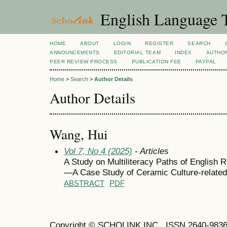
English Language T
HOME
ABOUT
LOGIN
REGISTER
SEARCH
ANNOUNCEMENTS
EDITORIAL TEAM
INDEX
AUTHOR
PEER REVIEW PROCESS
PUBLICATION FEE
PAYPAL
Home
>
Search
>
Author Details
Author Details
Wang, Hui
Vol 7, No 4 (2025)
- Articles
A Study on Multiliteracy Paths of English
—A Case Study of Ceramic Culture-related
ABSTRACT
PDF
Copyright © SCHOLINK INC. ISSN 2640-9836 (