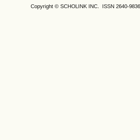
Copyright © SCHOLINK INC. ISSN 2640-9836 (