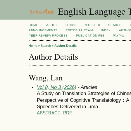
English Language T
HOME
ABOUT
LOGIN
REGISTER
SEARCH
ANNOUNCEMENTS
EDITORIAL TEAM
INDEX
AUTHOR
PEER REVIEW PROCESS
PUBLICATION FEE
PAYPAL
Home
>
Search
>
Author Details
Author Details
Wang, Lan
Vol 8, No 3 (2026)
- Articles
A Study on Translation Strategies of Chine
Perspective of Cognitive Translatology：A
Speeches Delivered in Lima
ABSTRACT
PDF