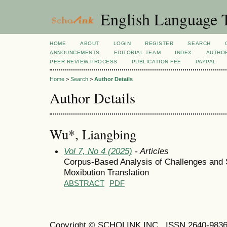
English Language T
HOME
ABOUT
LOGIN
REGISTER
SEARCH
ANNOUNCEMENTS
EDITORIAL TEAM
INDEX
AUTHOR
PEER REVIEW PROCESS
PUBLICATION FEE
PAYPAL
Home
>
Search
>
Author Details
Author Details
Wu*, Liangbing
Vol 7, No 4 (2025)
- Articles
Corpus-Based Analysis of Challenges and 
Moxibution Translation
ABSTRACT
PDF
Copyright © SCHOLINK INC. ISSN 2640-9836 (