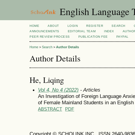
English Language T
HOME
ABOUT
LOGIN
REGISTER
SEARCH
ANNOUNCEMENTS
EDITORIAL TEAM
INDEX
AUTHOR
PEER REVIEW PROCESS
PUBLICATION FEE
PAYPAL
Home
>
Search
>
Author Details
Author Details
He, Liqing
Vol 4, No 4 (2022)
- Articles
An Investigation of Foreign Language Anxie
of Female Mainland Students in an English
ABSTRACT
PDF
Copyright © SCHOLINK INC. ISSN 2640-9836 (