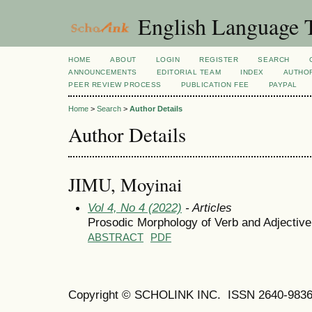
English Language T
HOME
ABOUT
LOGIN
REGISTER
SEARCH
ANNOUNCEMENTS
EDITORIAL TEAM
INDEX
AUTHOR
PEER REVIEW PROCESS
PUBLICATION FEE
PAYPAL
Home
>
Search
>
Author Details
Author Details
JIMU, Moyinai
Vol 4, No 4 (2022)
- Articles
Prosodic Morphology of Verb and Adjective 
ABSTRACT
PDF
Copyright © SCHOLINK INC. ISSN 2640-9836 (