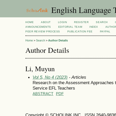
English Language T
HOME
ABOUT
LOGIN
REGISTER
SEARCH
ANNOUNCEMENTS
EDITORIAL TEAM
INDEX
AUTHOR
PEER REVIEW PROCESS
PUBLICATION FEE
PAYPAL
Home
>
Search
>
Author Details
Author Details
Li, Muyun
Vol 5, No 4 (2023)
- Articles
Research on the Assessment Approaches to 
Service EFL Teachers
ABSTRACT
PDF
Copyright © SCHOLINK INC. ISSN 2640-9836 (