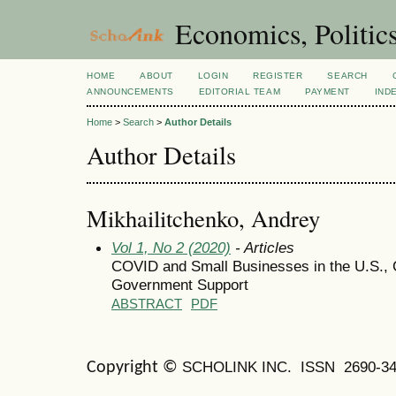
Economics, Politic
HOME
ABOUT
LOGIN
REGISTER
SEARCH
ANNOUNCEMENTS
EDITORIAL TEAM
PAYMENT
IND
Home
>
Search
>
Author Details
Author Details
Mikhailitchenko, Andrey
Vol 1, No 2 (2020)
- Articles
COVID and Small Businesses in the U.S., 
Government Support
ABSTRACT
PDF
SCHOLINK INC.
ISSN 2690-34
Copyright ©