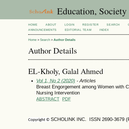
Education, Society
HOME
ABOUT
LOGIN
REGISTER
SEARCH
ANNOUNCEMENTS
EDITORIAL TEAM
INDEX
Home
>
Search
>
Author Details
Author Details
EL-Kholy, Galal Ahmed
Vol 1, No 2 (2020)
- Articles
Breast Engorgement among Women with Ca
Nursing Intervention
ABSTRACT
PDF
SCHOLINK INC. ISSN
2690-3679
(
Copyright ©